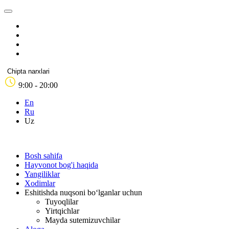
Chipta narxlari
9:00 - 20:00
En
Ru
Uz
Bosh sahifa
Hayvonot bog'i haqida
Yangiliklar
Xodimlar
Eshitishda nuqsoni bo‘lganlar uchun
Tuyoqlilar
Yirtqichlar
Mayda sutemizuvchilar