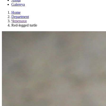
Aloqa
Galereya
Home
Department
Черепахи
Red-legged turtle