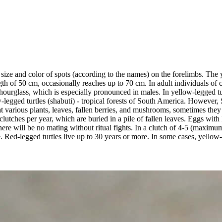
ize and color of spots (according to the names) on the forelimbs. The y
h of 50 cm, occasionally reaches up to 70 cm. In adult individuals of coa
hourglass, which is especially pronounced in males. In yellow-legged tur
w-legged turtles (shabuti) - tropical forests of South America. However, 
various plants, leaves, fallen berries, and mushrooms, sometimes they ca
ches per year, which are buried in a pile of fallen leaves. Eggs with l
 there will be no mating without ritual fights. In a clutch of 4-5 (maxim
. Red-legged turtles live up to 30 years or more. In some cases, yellow-l