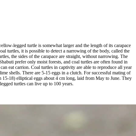
ellow-legged turtle is somewhat larger and the length of its carapace
l turtles, it is possible to detect a narrowing of the body, called the
tles, the sides of the carapace are straight, without narrowing. The
Shabuti prefer only moist forests, and coal turtles are often found in
n eat carrion. Coal turtles in captivity are able to reproduce all year
ime shells. There are 5-15 eggs in a clutch. For successful mating of
um 15-18) elliptical eggs about 4 cm long, laid from May to June. They
egged turtles can live up to 100 years.