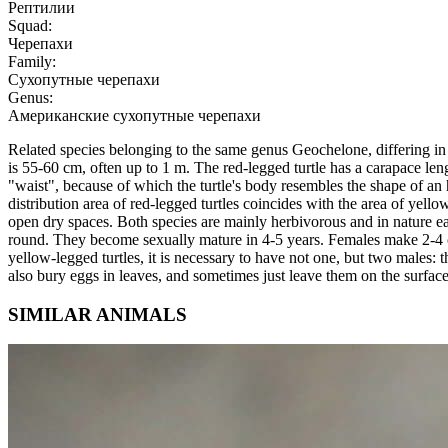
Рептилии
Squad:
Черепахи
Family:
Сухопутные черепахи
Genus:
Американские сухопутные черепахи
Related species belonging to the same genus Geochelone, differing in s
is 55-60 cm, often up to 1 m. The red-legged turtle has a carapace lengt
"waist", because of which the turtle's body resembles the shape of an 
distribution area of red-legged turtles coincides with the area of yello
open dry spaces. Both species are mainly herbivorous and in nature eat 
round. They become sexually mature in 4-5 years. Females make 2-4 clut
yellow-legged turtles, it is necessary to have not one, but two males:
also bury eggs in leaves, and sometimes just leave them on the surface
SIMILAR ANIMALS