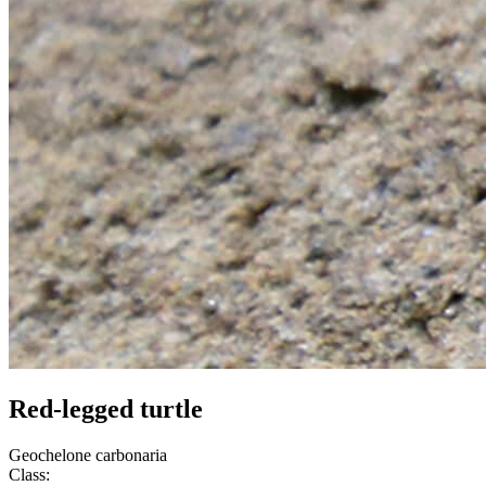
Red-legged turtle
Geochelone carbonaria
Class: